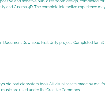
positive and negative public restroom design, completed for 
 Unity and Cinema 4D. The complete interactive experience 
on Document Download First Unity project. Completed for 3D Mo
ty’s old particle system tool). All visual assets made by me,
 music are used under the Creative Commons…