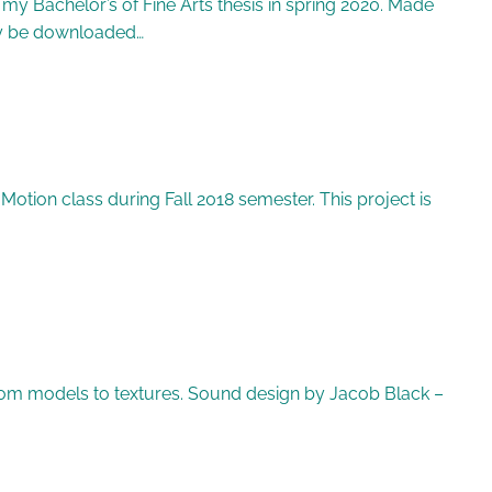
my Bachelor’s of Fine Arts thesis in spring 2020. Made
may be downloaded…
tion class during Fall 2018 semester. This project is
 from models to textures. Sound design by Jacob Black –