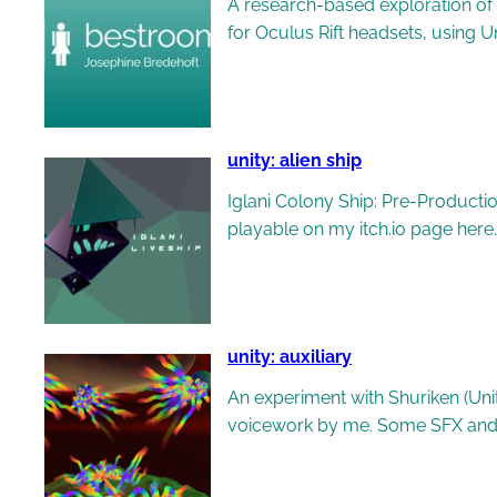
A research-based exploration of 
for Oculus Rift headsets, using
unity: alien ship
Iglani Colony Ship: Pre-Producti
playable on my itch.io page here.
unity: auxiliary
An experiment with Shuriken (Uni
voicework by me. Some SFX and