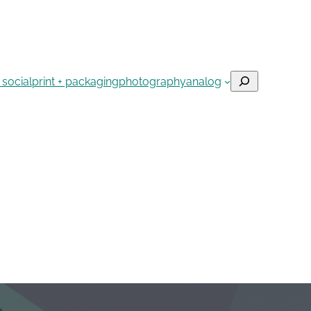
Search
 social
print + packaging
photography
analog