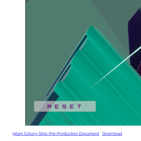
Iglani Colony Ship: Pre-Production Document
Download