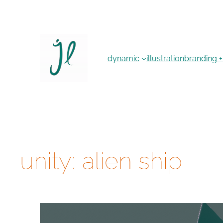
Skip
to
content
dynamic
illustration
branding +
unity: alien ship