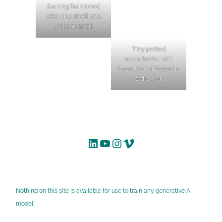
Earring fashioned
after the shell of a
unicorn snail.
Tiny potted
succulents. I still
have two of these in
a drawer.
LinkedIn
YouTube
Instagram
Vimeo
Nothing on this site is available for use to train any generative AI
model.