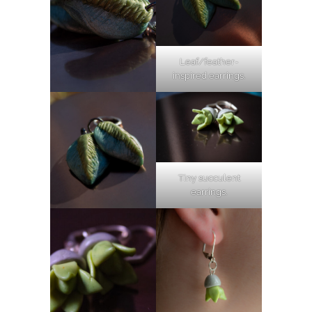
Leaf/feather-
inspired earrings.
Tiny succulent
earrings.