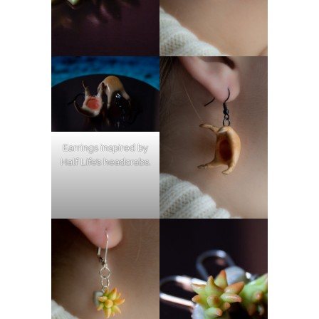
Earrings inspired by
Half Life’s headcrabs.