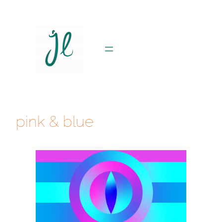
Skip
to
content
pink & blue