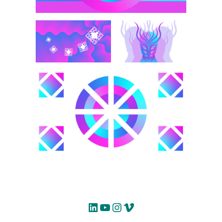
LinkedIn
YouTube
Instagram
Vimeo