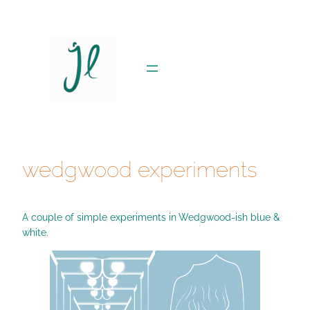
Skip
to
content
wedgwood experiments
A couple of simple experiments in Wedgwood-ish blue &
white.