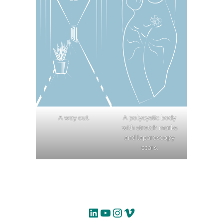
A way out.
A polycystic body
with stretch marks
and laparoscopy
scars.
LinkedIn
YouTube
Instagram
Vimeo