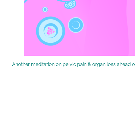
Another meditation on pelvic pain & organ loss ahead o