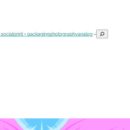
Search
 social
print + packaging
photography
analog