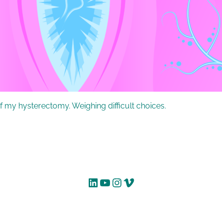
f my hysterectomy. Weighing difficult choices.
LinkedIn
YouTube
Instagram
Vimeo